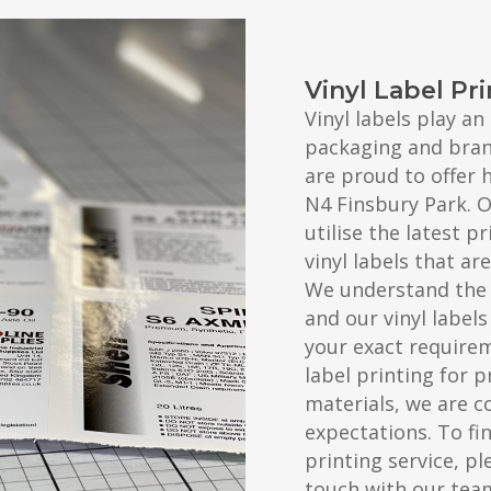
Vinyl Label Pr
Vinyl labels play a
packaging and brand
are proud to offer h
N4 Finsbury Park. 
utilise the latest 
vinyl labels that a
We understand the 
and our vinyl label
your exact require
label printing for 
materials, we are c
expectations. To fi
printing service, pl
touch with our tea