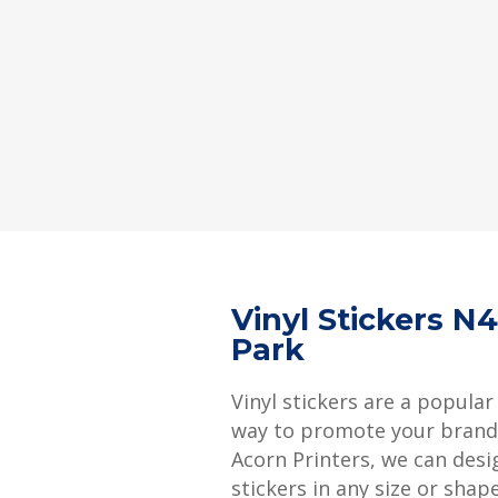
Vinyl Stickers N
Park
Vinyl stickers are a popular
way to promote your brand 
Acorn Printers, we can desi
stickers in any size or shap