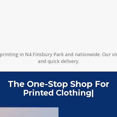
r printing in N4 Finsbury Park and nationwide. Our v
and quick delivery.
The One-Stop Shop For
Printed Clothing
|