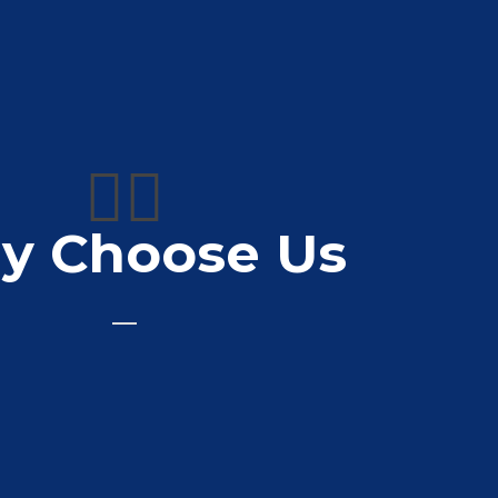
👍🏼
y Choose Us
od quality printing service well recommended
👍👍