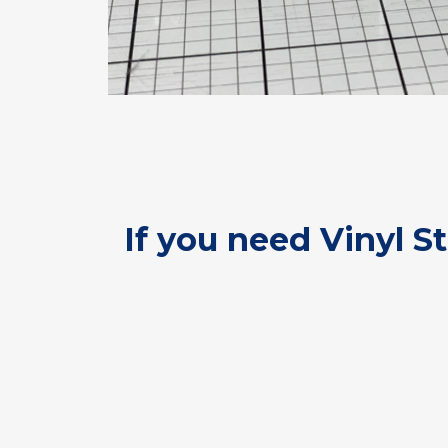
If you need Vinyl S