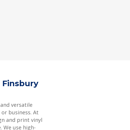
4 Finsbury
 and versatile
or business. At
gn and print vinyl
e. We use high-