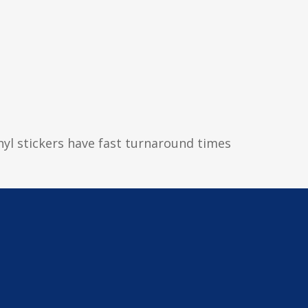
inyl stickers have fast turnaround times