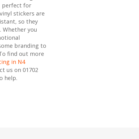
s perfect for
inyl stickers are
stant, so they
s. Whether you
motional
 some branding to
 To find out more
ting in N4
act us on 01702
o help.