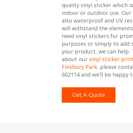
quality vinyl sticker which i
indoor or outdoor use. Our v
also waterproof and UV resi
will withstand the element
need vinyl stickers for pro
purposes or simply to add
your product, we can help.
about our
vinyl sticker prin
Finsbury Park
, please cont
602114 and we’ll be happy t
Get A Quote