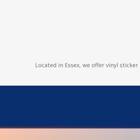
Located in Essex, we offer vinyl sticke