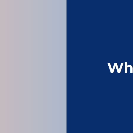
Wh
Fast , reliable, go