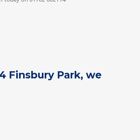
N4 Finsbury Park, we