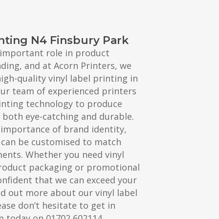
inting N4 Finsbury Park
n important role in product
ing, and at Acorn Printers, we
igh-quality vinyl label printing in
Our team of experienced printers
printing technology to produce
re both eye-catching and durable.
importance of brand identity,
s can be customised to match
ments. Whether you need vinyl
product packaging or promotional
onfident that we can exceed your
nd out more about our vinyl label
ease don’t hesitate to get in
m today on 01702 602114.