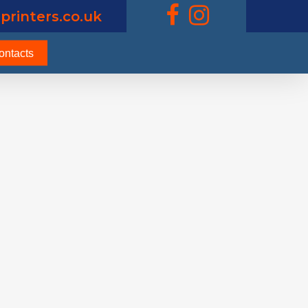
printers.co.uk
ontacts