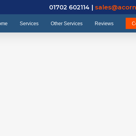
01702 602114 |
sales@acorn
ome
Services
Other Services
Reviews
C