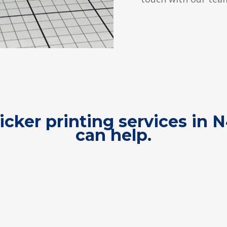
ticker printing services in 
can help.