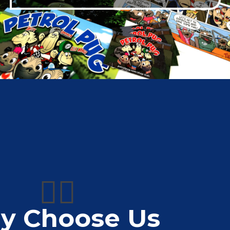
👍🏼
y Choose Us