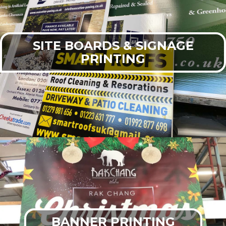
SITE BOARDS & SIGNAGE
PRINTING
BANNER PRINTING