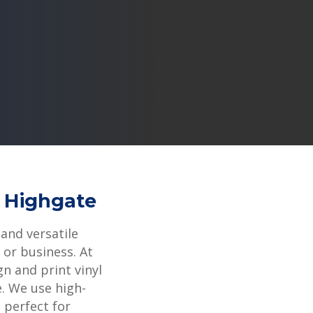
6 Highgate
 and versatile
or business. At
gn and print vinyl
e. We use high-
s perfect for