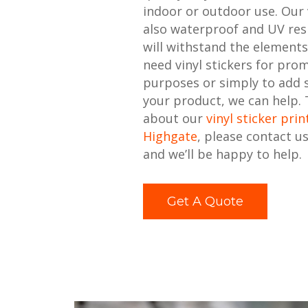
indoor or outdoor use. Our v
also waterproof and UV resi
will withstand the element
need vinyl stickers for pro
purposes or simply to add
your product, we can help.
about our
vinyl sticker prin
Highgate
, please contact u
and we’ll be happy to help.
Get A Quote