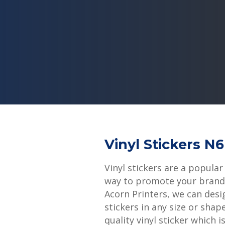
Vinyl Stickers N
Vinyl stickers are a popular
way to promote your brand 
Acorn Printers, we can desi
stickers in any size or shap
quality vinyl sticker which i