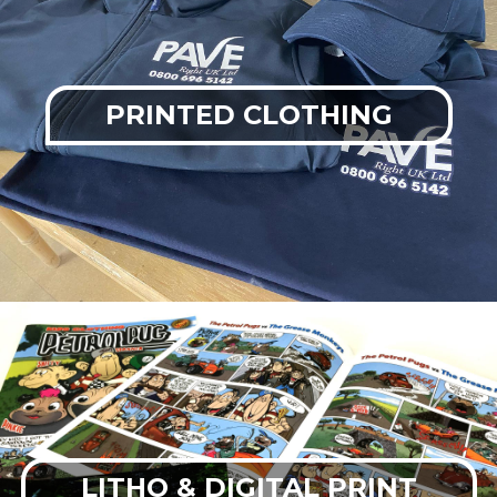
PRINTED CLOTHING
LITHO & DIGITAL PRINT