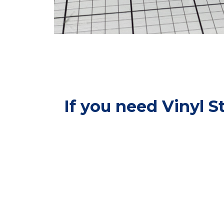
If you need Vinyl S