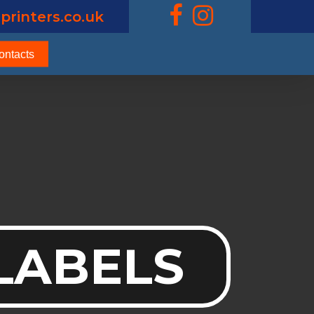
printers.co.uk
ontacts
 LABELS