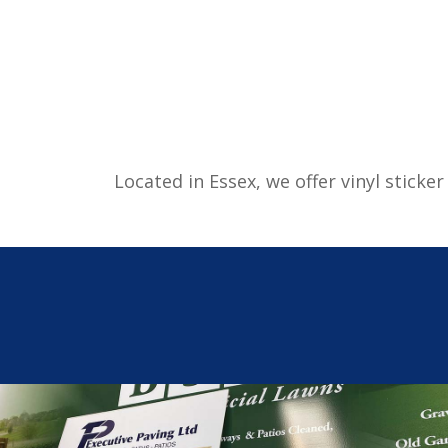
Located in Essex, we offer vinyl stick