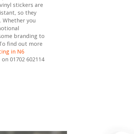
inyl stickers are
stant, so they
s. Whether you
motional
 some branding to
 To find out more
ting in N6
s on 01702 602114