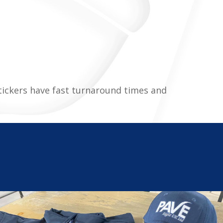
stickers have fast turnaround times and