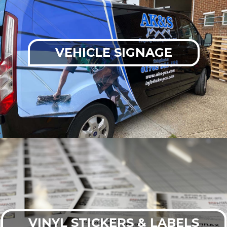
VEHICLE SIGNAGE
VINYL STICKERS & LABELS