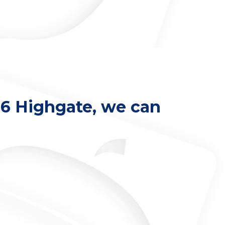
 N6 Highgate, we can