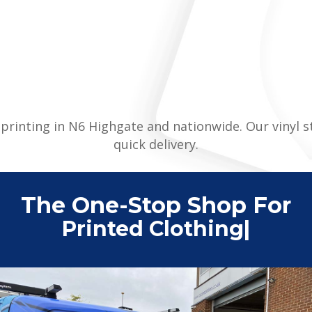
er printing in N6 Highgate and nationwide. Our vinyl 
quick delivery.
The One-Stop Shop For
Printed Clothing