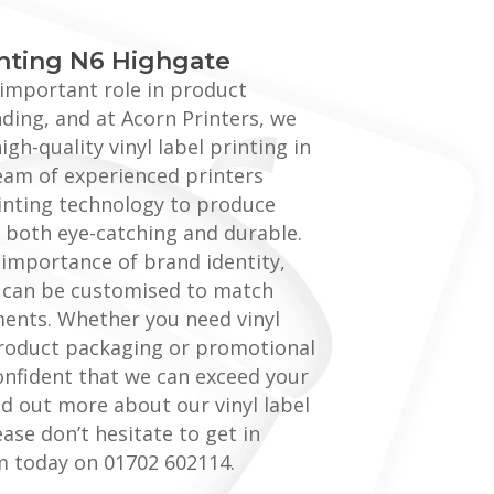
inting N6 Highgate
n important role in product
ing, and at Acorn Printers, we
igh-quality vinyl label printing in
eam of experienced printers
printing technology to produce
re both eye-catching and durable.
importance of brand identity,
s can be customised to match
ments. Whether you need vinyl
product packaging or promotional
onfident that we can exceed your
nd out more about our vinyl label
ease don’t hesitate to get in
m today on 01702 602114.