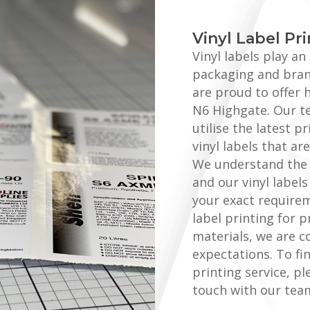
Vinyl Label Pr
Vinyl labels play a
packaging and brand
are proud to offer h
N6 Highgate. Our t
utilise the latest 
vinyl labels that a
We understand the 
and our vinyl label
your exact require
label printing for 
materials, we are c
expectations. To fi
printing service, pl
touch with our tea