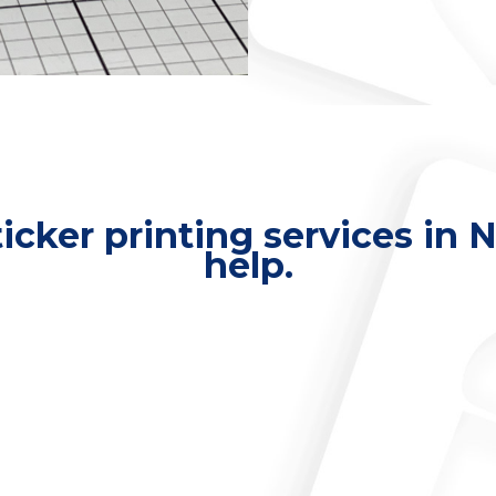
ticker printing services in
help.