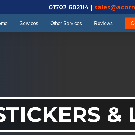
01702 602114 |
sales@acorn
ome
Services
Other Services
Reviews
C
STICKERS &