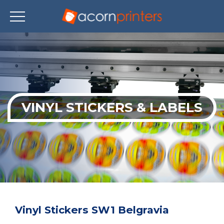
Skip
to
main
content
VINYL STICKERS & LABELS
Vinyl Stickers SW1 Belgravia