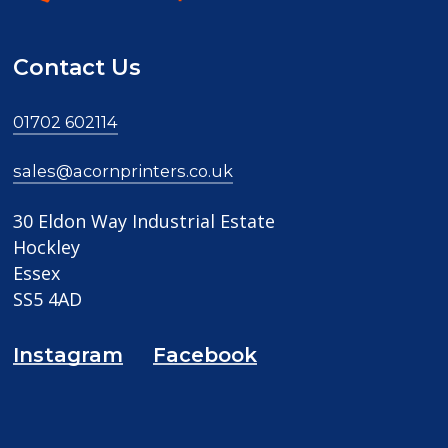
Contact Us
01702 602114
sales@acornprinters.co.uk
30 Eldon Way Industrial Estate
Hockley
Essex
SS5 4AD
Instagram
Facebook