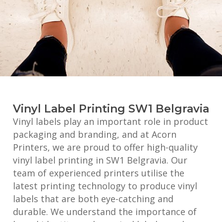
Vinyl Label Printing SW1 Belgravia
Vinyl labels play an important role in product
packaging and branding, and at Acorn
Printers, we are proud to offer high-quality
vinyl label printing in SW1 Belgravia. Our
team of experienced printers utilise the
latest printing technology to produce vinyl
labels that are both eye-catching and
durable. We understand the importance of