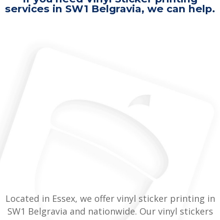
services in SW1 Belgravia, we can help.
Located in Essex, we offer vinyl sticker printing in
SW1 Belgravia and nationwide. Our vinyl stickers