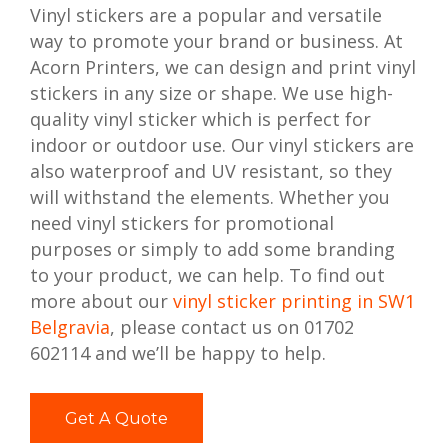
Vinyl stickers are a popular and versatile
way to promote your brand or business. At
Acorn Printers, we can design and print vinyl
stickers in any size or shape. We use high-
quality vinyl sticker which is perfect for
indoor or outdoor use. Our vinyl stickers are
also waterproof and UV resistant, so they
will withstand the elements. Whether you
need vinyl stickers for promotional
purposes or simply to add some branding
to your product, we can help. To find out
more about our
vinyl sticker printing in SW1
Belgravia
, please contact us on 01702
602114 and we’ll be happy to help.
Get A Quote