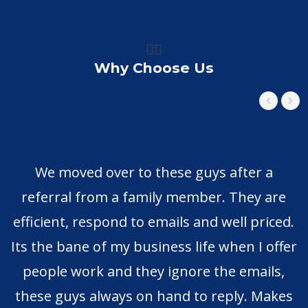
👍🏼
Why Choose Us
We moved over to these guys after a
referral from a family member. They are
efficient, respond to emails and well priced.
Its the bane of my business life when I offer
people work and they ignore the emails,
these guys always on hand to reply. Makes