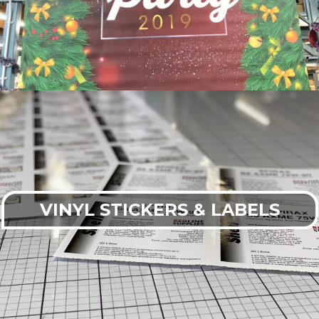
VINYL STICKERS & LABELS