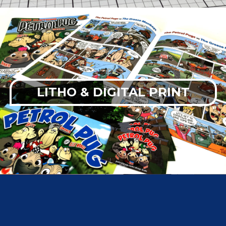
LITHO & DIGITAL PRINT