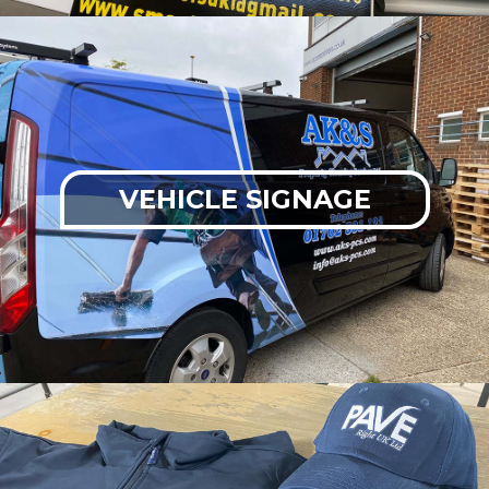
VEHICLE SIGNAGE