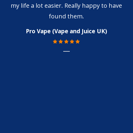
my life a lot easier. Really happy to have
found them.
Pro Vape (Vape and Juice UK)