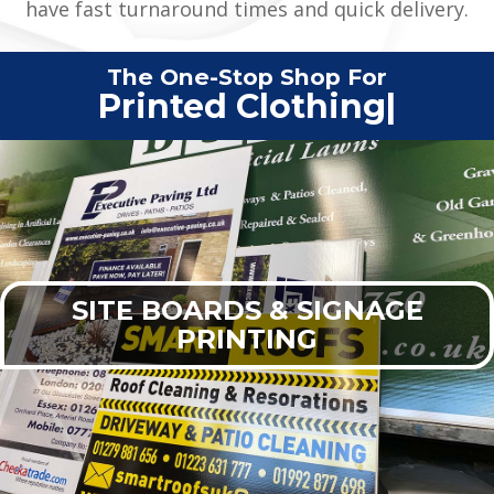
have fast turnaround times and quick delivery.
The One-Stop Shop For
Printed Cl
|
SITE BOARDS & SIGNAGE
PRINTING