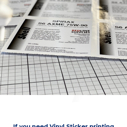
If you need Vinyl Sticker printing