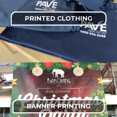
PRINTED CLOTHING
BANNER PRINTING