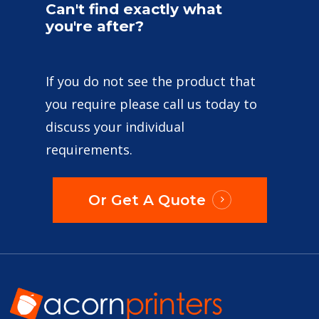
Can't
find
exactly
what
you're
after?
If you do not see the product that
you require please call us today to
discuss your individual
requirements.
Or Get A Quote