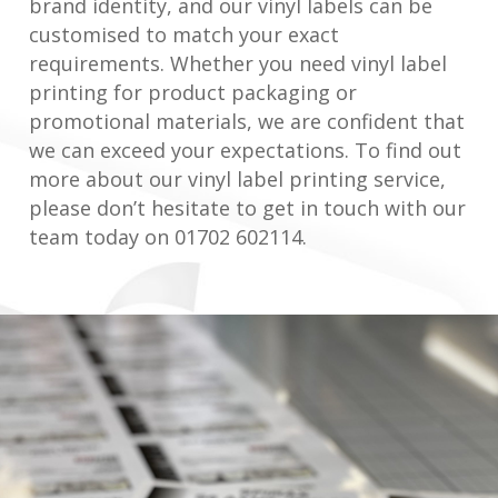
brand identity, and our vinyl labels can be
customised to match your exact
requirements. Whether you need vinyl label
printing for product packaging or
promotional materials, we are confident that
we can exceed your expectations. To find out
more about our vinyl label printing service,
please don’t hesitate to get in touch with our
team today on 01702 602114.