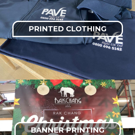
PRINTED CLOTHING
BANNER PRINTING