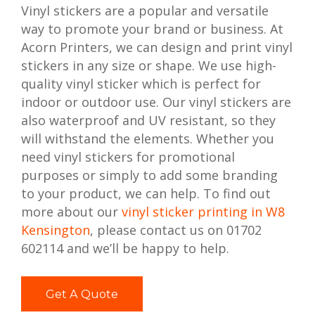
Vinyl stickers are a popular and versatile
way to promote your brand or business. At
Acorn Printers, we can design and print vinyl
stickers in any size or shape. We use high-
quality vinyl sticker which is perfect for
indoor or outdoor use. Our vinyl stickers are
also waterproof and UV resistant, so they
will withstand the elements. Whether you
need vinyl stickers for promotional
purposes or simply to add some branding
to your product, we can help. To find out
more about our
vinyl sticker printing in W8
Kensington
, please contact us on 01702
602114 and we’ll be happy to help.
Get A Quote