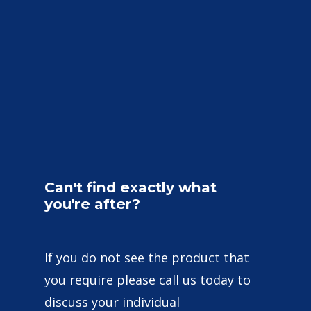
Can't
find
exactly
what
you're
after?
If you do not see the product that
you require please call us today to
discuss your individual