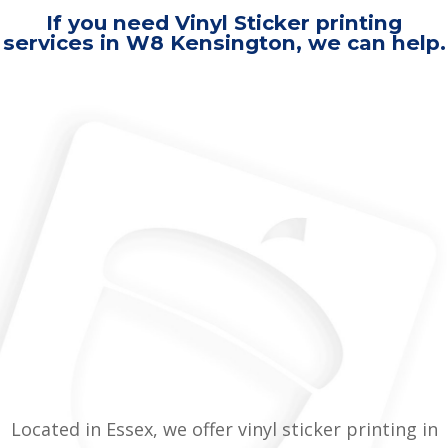
If you need Vinyl Sticker printing
services in W8 Kensington, we can help.
Located in Essex, we offer vinyl sticker printing in