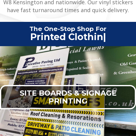
W8 Kensington and nationwide. Our vinyl stickers
have fast turnaround times and quick delivery.
The One-Stop Shop For
Printed Clothing
|
SITE BOARDS & SIGNAGE
PRINTING