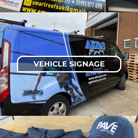
VEHICLE SIGNAGE