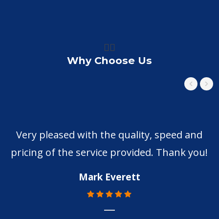
👍🏼
Why Choose Us
Very pleased with the quality, speed and
pricing of the service provided. Thank you!
m
p
Mark Everett