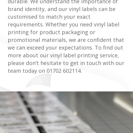
durable. We understand the importance of
brand identity, and our vinyl labels can be
customised to match your exact
requirements. Whether you need vinyl label
printing for product packaging or
promotional materials, we are confident that
we can exceed your expectations. To find out
more about our vinyl label printing service,
please don’t hesitate to get in touch with our
team today on 01702 602114.