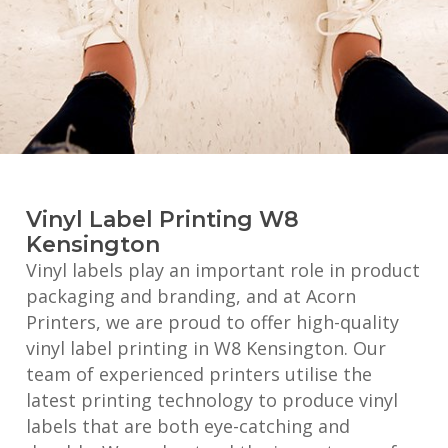
Vinyl Label Printing W8
Kensington
Vinyl labels play an important role in product
packaging and branding, and at Acorn
Printers, we are proud to offer high-quality
vinyl label printing in W8 Kensington. Our
team of experienced printers utilise the
latest printing technology to produce vinyl
labels that are both eye-catching and