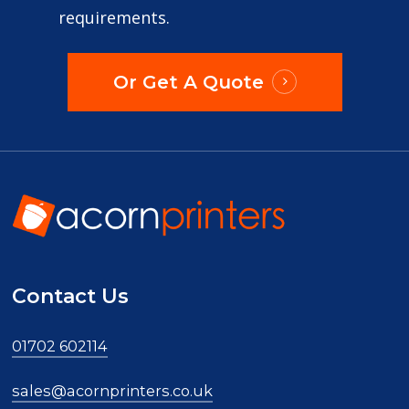
requirements.
Or Get A Quote
Contact Us
01702 602114
sales@acornprinters.co.uk