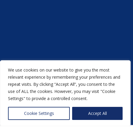
We use cookies on our website to give you the most
relevant experience by remembering your preferences and
repeat visits. By clicking “Accept All”, you consent to the
Acorn Printers © 2021
use of ALL the cookies. However, you may visit "Cookie
another
NewMediaFarm
production
Settings" to provide a controlled consent.
Back to top
Cookie Settings
Accept All