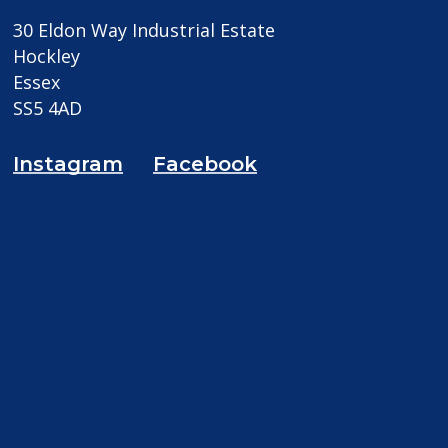
30 Eldon Way Industrial Estate
Hockley
Essex
SS5 4AD
Instagram
Facebook