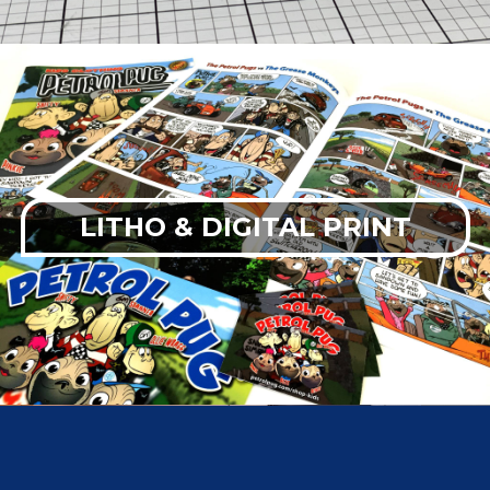
LITHO & DIGITAL PRINT