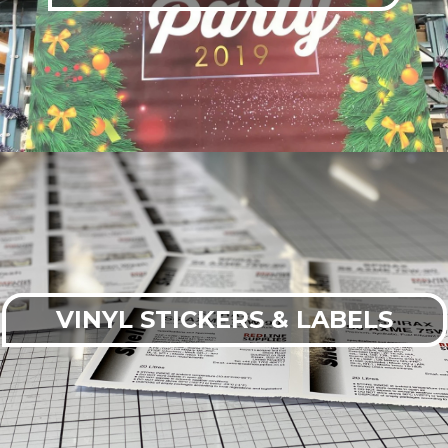
VINYL STICKERS & LABELS