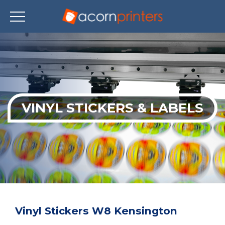
Skip
to
main
content
VINYL STICKERS & LABELS
Vinyl Stickers W8 Kensington