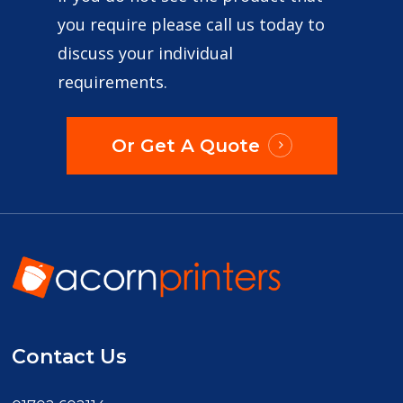
you require please call us today to
discuss your individual
requirements.
Or Get A Quote
Contact Us