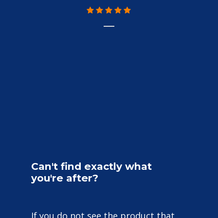
Can't
find
exactly
what
you're
after?
If you do not see the product that