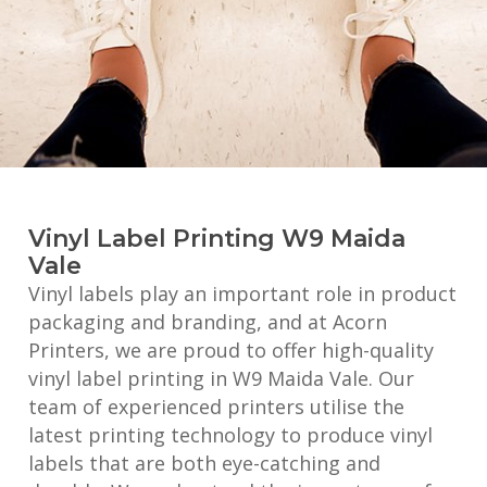
Vinyl Label Printing W9 Maida
Vale
Vinyl labels play an important role in product
packaging and branding, and at Acorn
Printers, we are proud to offer high-quality
vinyl label printing in W9 Maida Vale. Our
team of experienced printers utilise the
latest printing technology to produce vinyl
labels that are both eye-catching and