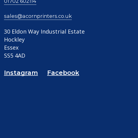
01702 602114
sales@acornprinters.co.uk
30 Eldon Way Industrial Estate
Hockley
Essex
SS5 4AD
Instagram
Facebook