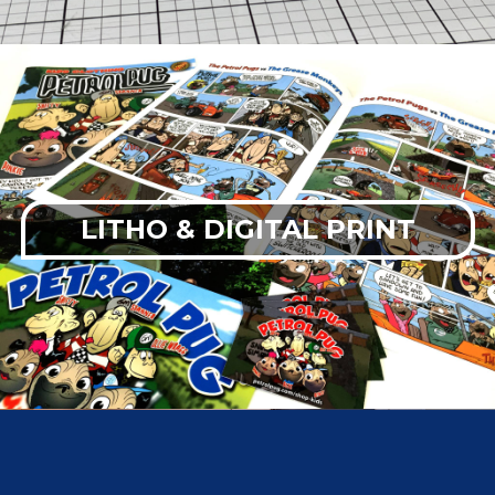
LITHO & DIGITAL PRINT