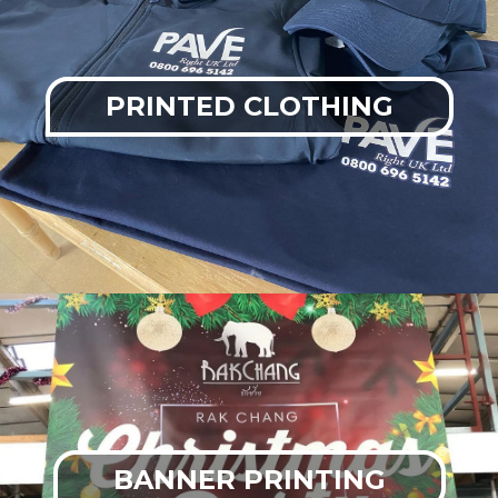
PRINTED CLOTHING
BANNER PRINTING