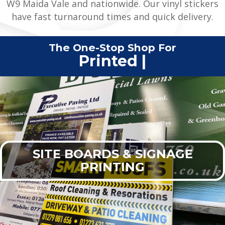
W9 Maida Vale and nationwide. Our vinyl stickers
have fast turnaround times and quick delivery.
The One-Stop Shop For
Printed Clothing
|
SITE BOARDS & SIGNAGE
PRINTING