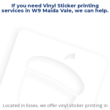
If you need Vinyl Sticker printing
services in W9 Maida Vale, we can help.
Located in Essex, we offer vinyl sticker printing in