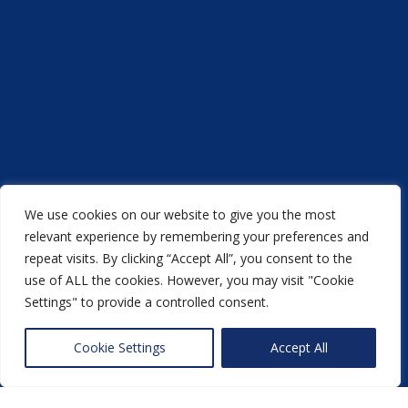
We use cookies on our website to give you the most
relevant experience by remembering your preferences and
repeat visits. By clicking “Accept All”, you consent to the
use of ALL the cookies. However, you may visit "Cookie
Settings" to provide a controlled consent.
Acorn Printers © 2021
Cookie Settings
Accept All
another
NewMediaFarm
production