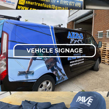
VEHICLE SIGNAGE