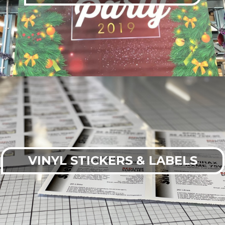
VINYL STICKERS & LABELS