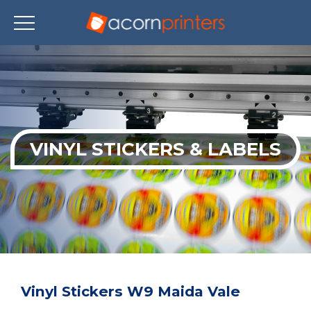
Skip
to
main
content
VINYL STICKERS & LABELS
Vinyl Stickers W9 Maida Vale