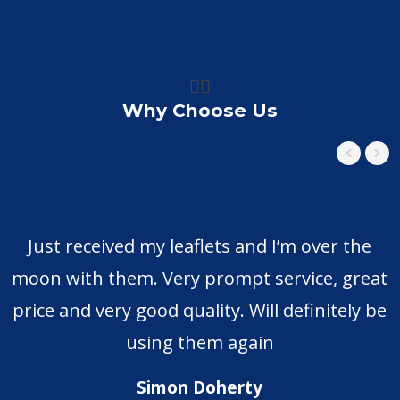
👍🏼
Why Choose Us
Just received my leaflets and I’m over the
moon with them. Very prompt service, great
price and very good quality. Will definitely be
using them again
Simon Doherty