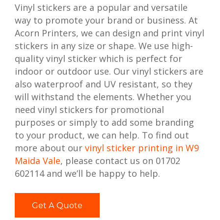
Vinyl stickers are a popular and versatile
way to promote your brand or business. At
Acorn Printers, we can design and print vinyl
stickers in any size or shape. We use high-
quality vinyl sticker which is perfect for
indoor or outdoor use. Our vinyl stickers are
also waterproof and UV resistant, so they
will withstand the elements. Whether you
need vinyl stickers for promotional
purposes or simply to add some branding
to your product, we can help. To find out
more about our
vinyl sticker printing in W9
Maida Vale
, please contact us on 01702
602114 and we’ll be happy to help.
Get A Quote