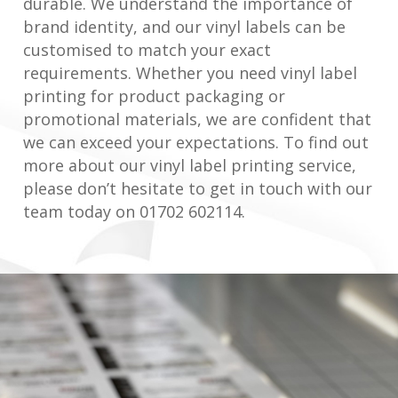
durable. We understand the importance of
brand identity, and our vinyl labels can be
customised to match your exact
requirements. Whether you need vinyl label
printing for product packaging or
promotional materials, we are confident that
we can exceed your expectations. To find out
more about our vinyl label printing service,
please don’t hesitate to get in touch with our
team today on 01702 602114.