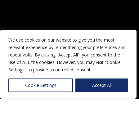
We use cookies on our website to give you the most
relevant experience by remembering your preferences and
repeat visits. By clicking “Accept All”, you consent to the
use of ALL the cookies. However, you may visit "Cookie
Settings" to provide a controlled consent.
Cookie Settings
Accept All
Lorem ipsum dolor sit amet,
consectetur adipiscing elit. Morbi