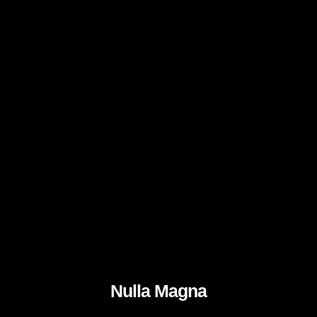
Nulla Magna