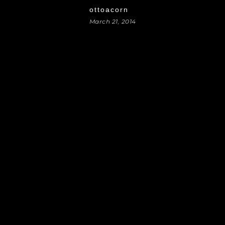
ottoacorn
March 21, 2014