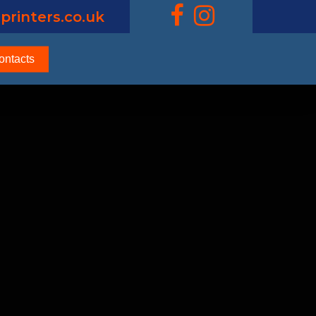
printers.co.uk
ontacts